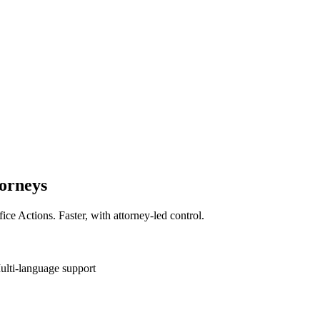
torneys
fice Actions. Faster, with attorney-led control.
ulti-language support