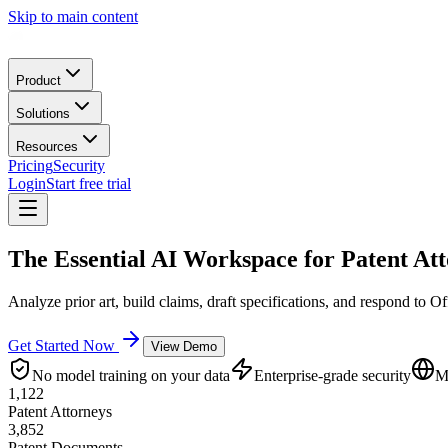
Skip to main content
Product
Solutions
Resources
Pricing
Security
Login
Start free trial
The Essential
AI Workspace
for Patent At
Analyze prior art, build claims, draft specifications, and respond to Of
Get Started Now
View Demo
No model training on your data
Enterprise-grade security
M
1,122
Patent Attorneys
3,852
Patent Documents