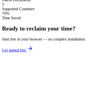
5
Supported Countries
70%
Time Saved
Ready to reclaim your time?
Start free in your browser — no complex installation.
Get started free