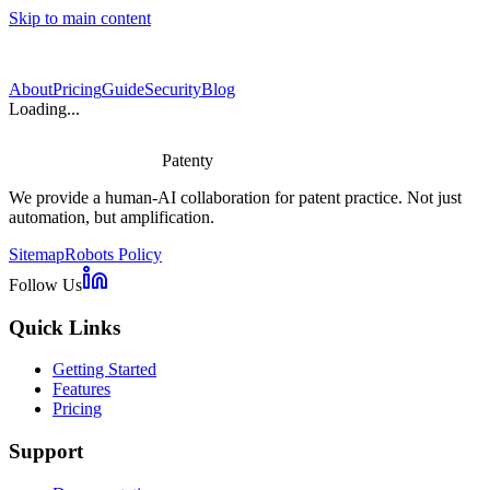
Skip to main content
About
Pricing
Guide
Security
Blog
Loading...
Patenty
We provide a human-AI collaboration for patent practice. Not just
automation, but amplification.
Sitemap
Robots Policy
Follow Us
Quick Links
Getting Started
Features
Pricing
Support