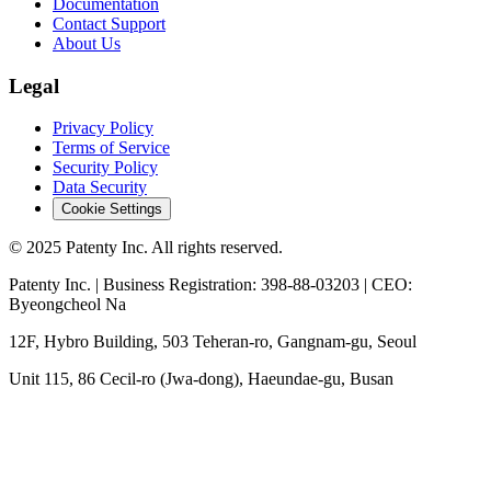
Documentation
Contact Support
About Us
Legal
Privacy Policy
Terms of Service
Security Policy
Data Security
Cookie Settings
© 2025 Patenty Inc. All rights reserved.
Patenty Inc. | Business Registration: 398-88-03203 | CEO:
Byeongcheol Na
12F, Hybro Building, 503 Teheran-ro, Gangnam-gu, Seoul
Unit 115, 86 Cecil-ro (Jwa-dong), Haeundae-gu, Busan